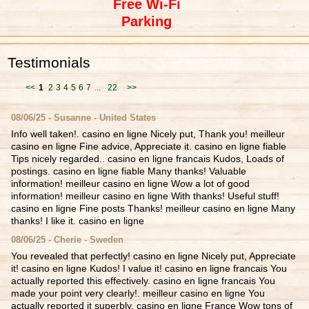
Free Wi-Fi
Parking
Testimonials
<<
1
2
3
4
5
6
7
...
22
>>
08/06/25 - Susanne - United States
Info well taken!. casino en ligne Nicely put, Thank you! meilleur
casino en ligne Fine advice, Appreciate it. casino en ligne fiable
Tips nicely regarded.. casino en ligne francais Kudos, Loads of
postings. casino en ligne fiable Many thanks! Valuable
information! meilleur casino en ligne Wow a lot of good
information! meilleur casino en ligne With thanks! Useful stuff!
casino en ligne Fine posts Thanks! meilleur casino en ligne Many
thanks! I like it. casino en ligne
08/06/25 - Cherie - Sweden
You revealed that perfectly! casino en ligne Nicely put, Appreciate
it! casino en ligne Kudos! I value it! casino en ligne francais You
actually reported this effectively. casino en ligne francais You
made your point very clearly!. meilleur casino en ligne You
actually reported it superbly. casino en ligne France Wow tons of