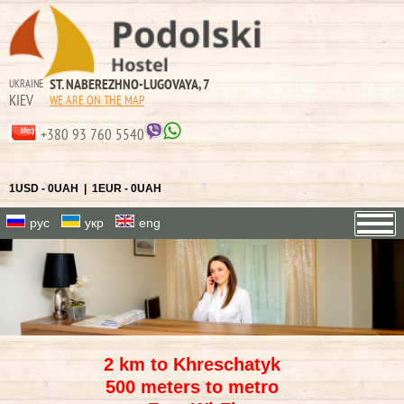
ST. NABEREZHNO-LUGOVAYA, 7
UKRAINE
KIEV
WE ARE ON THE MAP
+380 93 760 5540
1USD - 0UAH | 1EUR - 0UAH
рус
укр
eng
2 km to Khreschatyk
500 meters to metro