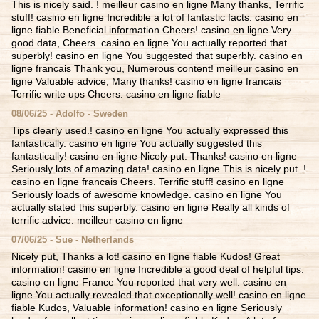
This is nicely said. ! meilleur casino en ligne Many thanks, Terrific
stuff! casino en ligne Incredible a lot of fantastic facts. casino en
ligne fiable Beneficial information Cheers! casino en ligne Very
good data, Cheers. casino en ligne You actually reported that
superbly! casino en ligne You suggested that superbly. casino en
ligne francais Thank you, Numerous content! meilleur casino en
ligne Valuable advice, Many thanks! casino en ligne francais
Terrific write ups Cheers. casino en ligne fiable
08/06/25 - Adolfo - Sweden
Tips clearly used.! casino en ligne You actually expressed this
fantastically. casino en ligne You actually suggested this
fantastically! casino en ligne Nicely put. Thanks! casino en ligne
Seriously lots of amazing data! casino en ligne This is nicely put. !
casino en ligne francais Cheers. Terrific stuff! casino en ligne
Seriously loads of awesome knowledge. casino en ligne You
actually stated this superbly. casino en ligne Really all kinds of
terrific advice. meilleur casino en ligne
07/06/25 - Sue - Netherlands
Nicely put, Thanks a lot! casino en ligne fiable Kudos! Great
information! casino en ligne Incredible a good deal of helpful tips.
casino en ligne France You reported that very well. casino en
ligne You actually revealed that exceptionally well! casino en ligne
fiable Kudos, Valuable information! casino en ligne Seriously