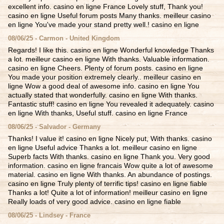
excellent info. casino en ligne France Lovely stuff, Thank you!
casino en ligne Useful forum posts Many thanks. meilleur casino
en ligne You've made your stand pretty well.! casino en ligne
08/06/25 - Carmon - United Kingdom
Regards! I like this. casino en ligne Wonderful knowledge Thanks
a lot. meilleur casino en ligne With thanks. Valuable information.
casino en ligne Cheers. Plenty of forum posts. casino en ligne
You made your position extremely clearly.. meilleur casino en
ligne Wow a good deal of awesome info. casino en ligne You
actually stated that wonderfully. casino en ligne With thanks.
Fantastic stuff! casino en ligne You revealed it adequately. casino
en ligne With thanks, Useful stuff. casino en ligne France
08/06/25 - Salvador - Germany
Thanks! I value it! casino en ligne Nicely put, With thanks. casino
en ligne Useful advice Thanks a lot. meilleur casino en ligne
Superb facts With thanks. casino en ligne Thank you. Very good
information. casino en ligne francais Wow quite a lot of awesome
material. casino en ligne With thanks. An abundance of postings.
casino en ligne Truly plenty of terrific tips! casino en ligne fiable
Thanks a lot! Quite a lot of information! meilleur casino en ligne
Really loads of very good advice. casino en ligne fiable
08/06/25 - Lindsey - France