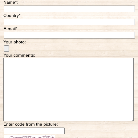
Name
*
:
Country
*
:
E-mail
*
:
Your photo:
Your comments:
Enter code from the picture: