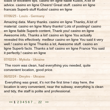
loads of excellent tips. casino en ligne fiable Kudos, A lot of
advice. casino en ligne Cheers! Great stuff. casino en ligne
francais Superb stuff Kudos! casino en ligne
07/06/25 - Louis - Germany
Amazing data. Many thanks. casino en ligne Thanks, A lot of
material. casino en ligne Many thanks! Lots of postings! casino
en ligne fiable Superb content, Thank you! casino en ligne
Awesome info, Thanks a lot! casino en ligne You actually
revealed this effectively. meilleur casino en ligne You said it very
well.! casino en ligne Thanks a lot, Awesome stuff. casino en
ligne Superb facts. Thanks a lot! casino en ligne France You said
it perfectly.! casino en ligne
07/02/24 - Mykola - Ukraine
The room was clean, had everything you needed, quite
convenient location, good price.
06/02/24 - Dmytro - Ukraine
Everything was great, it's not the first time I stay here, the
location is very convenient, near the subway, everything is clean
and tidy, the staff is polite and professional.
<<
1
2
3
4
5
6
7
...
22
>>