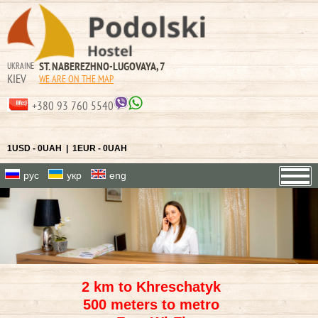
ST. NABEREZHNO-LUGOVAYA, 7
UKRAINE
KIEV
WE ARE ON THE MAP
+380 93 760 5540
1USD - 0UAH | 1EUR - 0UAH
рус
укр
eng
2 km to Khreschatyk
500 meters to metro