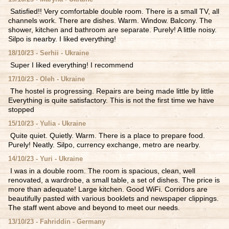
Satisfied!! Very comfortable double room. There is a small TV, all
channels work. There are dishes. Warm. Window. Balcony. The
shower, kitchen and bathroom are separate. Purely! A little noisy.
Silpo is nearby. I liked everything!
18/10/23 - Serhii - Ukraine
Super I liked everything! I recommend
17/10/23 - Oleh - Ukraine
The hostel is progressing. Repairs are being made little by little
Everything is quite satisfactory. This is not the first time we have
stopped
15/10/23 - Yulia - Ukraine
Quite quiet. Quietly. Warm. There is a place to prepare food.
Purely! Neatly. Silpo, currency exchange, metro are nearby.
14/10/23 - Yuri - Ukraine
I was in a double room. The room is spacious, clean, well
renovated, a wardrobe, a small table, a set of dishes. The price is
more than adequate! Large kitchen. Good WiFi. Corridors are
beautifully pasted with various booklets and newspaper clippings.
The staff went above and beyond to meet our needs.
13/10/23 - Fahriddin - Germany