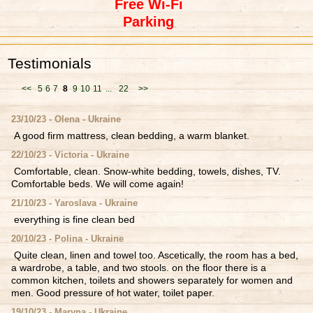
Free Wi-Fi
Parking
Testimonials
<<
5
6
7
8
9
10
11
...
22
>>
23/10/23 - Olena - Ukraine
A good firm mattress, clean bedding, a warm blanket.
22/10/23 - Victoria - Ukraine
Comfortable, clean. Snow-white bedding, towels, dishes, TV.
Comfortable beds. We will come again!
21/10/23 - Yaroslava - Ukraine
everything is fine clean bed
20/10/23 - Polina - Ukraine
Quite clean, linen and towel too. Ascetically, the room has a bed,
a wardrobe, a table, and two stools. on the floor there is a
common kitchen, toilets and showers separately for women and
men. Good pressure of hot water, toilet paper.
19/10/23 - Maryna - Ukraine