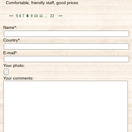
Comfortable, friendly staff, good prices
<<
5
6
7
8
9
10
11
...
22
>>
Name
*
:
Country
*
:
E-mail
*
:
Your photo:
Your comments: